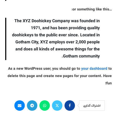
…or something like this:
The XYZ Doohickey Company was founded in
1971, and has been providing quality
doohickeys to the public ever since. Located in
Gotham City, XYZ employs over 2,000 people
and does all kinds of awesome things for the
Gotham community.
As a new WordPress user, you should go to
your dashboard
to
delete this page and create new pages for your content. Have
fun!
اشتراک گذاری