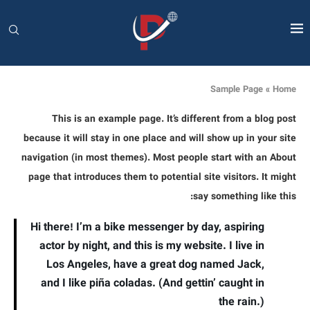
Sample Page
»
Home
This is an example page. It’s different from a blog post
because it will stay in one place and will show up in your site
navigation (in most themes). Most people start with an About
page that introduces them to potential site visitors. It might
say something like this:
Hi there! I’m a bike messenger by day, aspiring
actor by night, and this is my website. I live in
Los Angeles, have a great dog named Jack,
and I like piña coladas. (And gettin’ caught in
the rain.)