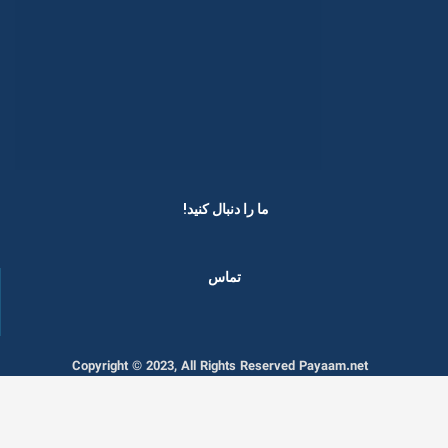
ما را دنبال کنید! ​
تماس
Copyright © 2023, All Rights Reserved Payaam.net